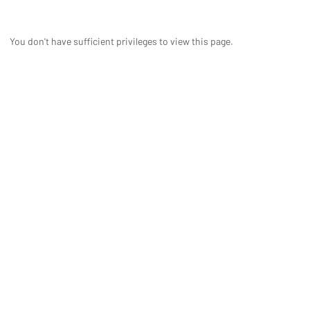
You don't have sufficient privileges to view this page.