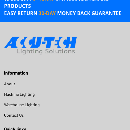
PRODUCTS
EASY RETURN
30-DAY
MONEY BACK GUARANTEE
Information
About
Machine Lighting
Warehouse Lighting
Contact Us
Quick links