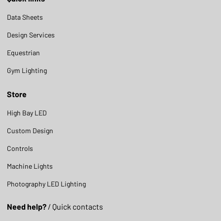
Data Sheets
Design Services
Equestrian
Gym Lighting
Store
High Bay LED
Custom Design
Controls
Machine Lights
Photography LED Lighting
Need help?
/ Quick contacts