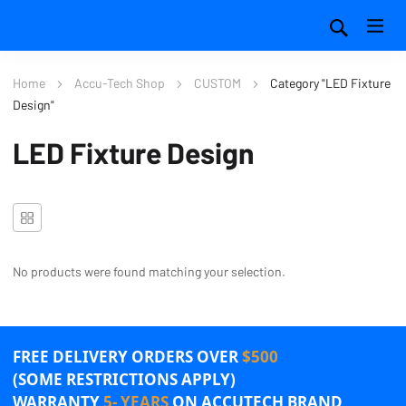
Home
Accu-Tech Shop
CUSTOM
Category "LED Fixture
Design"
LED Fixture Design
No products were found matching your selection.
FREE DELIVERY ORDERS OVER
$500
(SOME RESTRICTIONS APPLY)
WARRANTY
5- YEARS
ON ACCUTECH BRAND