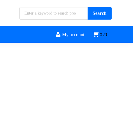
My account
0
0