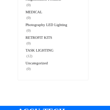
(0)
MEDICAL
(0)
Photography LED Lighting
(0)
RETROFIT KITS
(0)
TASK LIGHTING
(12)
Uncategorized
(0)