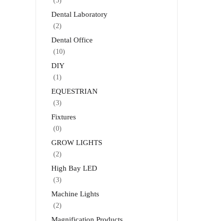
(3)
Dental Laboratory
(2)
Dental Office
(10)
DIY
(1)
EQUESTRIAN
(3)
Fixtures
(0)
GROW LIGHTS
(2)
High Bay LED
(3)
Machine Lights
(2)
Magnification Products