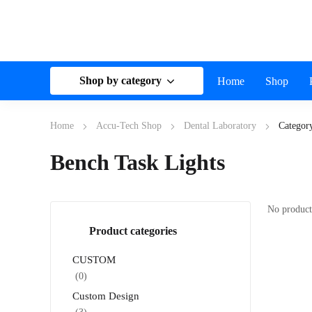
Shop by category
Home
Shop
Home
Accu-Tech Shop
Dental Laboratory
Categor
Bench Task Lights
No product
Product categories
CUSTOM
(0)
Custom Design