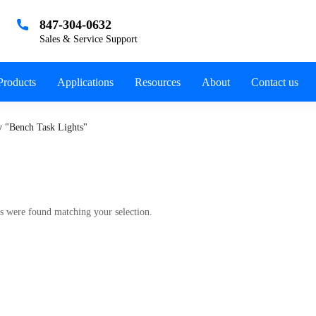
847-304-0632
Sales & Service Support
Products
Applications
Resources
About
Contact us
y "Bench Task Lights"
s were found matching your selection.