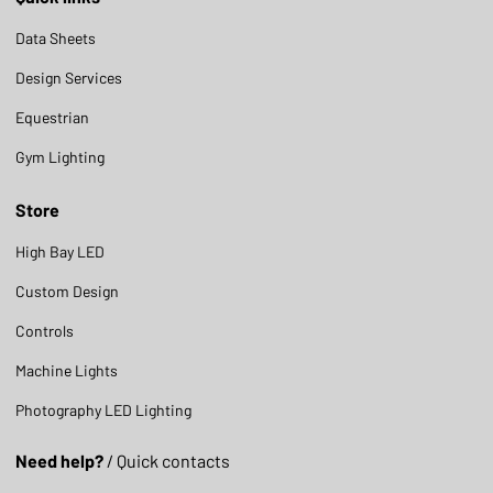
Data Sheets
Design Services
Equestrian
Gym Lighting
Store
High Bay LED
Custom Design
Controls
Machine Lights
Photography LED Lighting
Need help?
/ Quick contacts