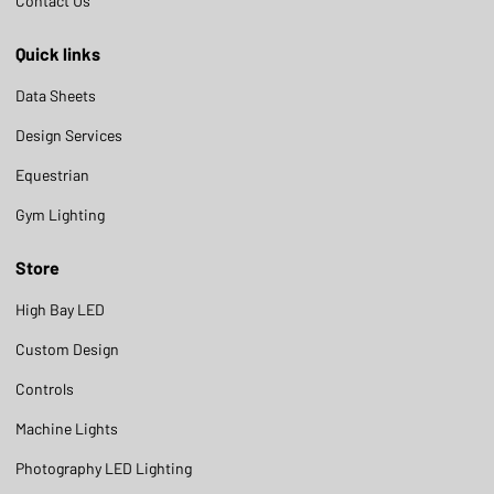
Contact Us
Quick links
Data Sheets
Design Services
Equestrian
Gym Lighting
Store
High Bay LED
Custom Design
Controls
Machine Lights
Photography LED Lighting