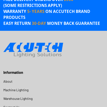
(SOME RESTRICTIONS APPLY)
WARRANTY
5- YEARS
ON ACCUTECH BRAND
PRODUCTS
EASY RETURN
30-DAY
MONEY BACK GUARANTEE
Information
About
Machine Lighting
Warehouse Lighting