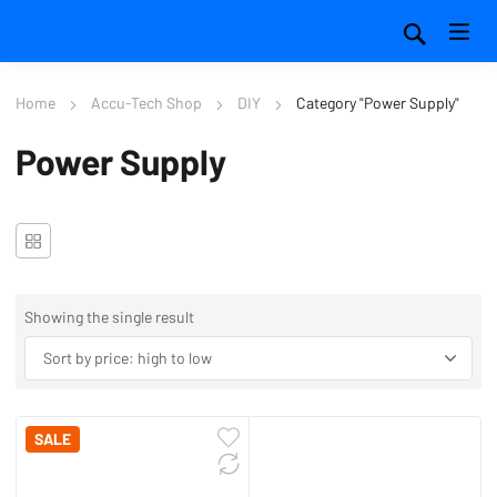
Home
Accu-Tech Shop
DIY
Category "Power Supply"
Power Supply
Showing the single result
SALE