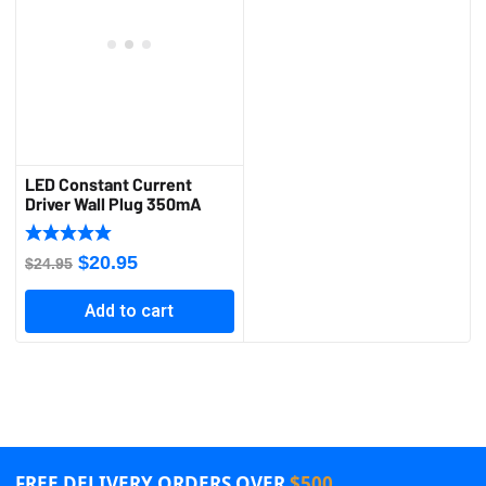
LED Constant Current
Driver Wall Plug 350mA
Original
Current
$
20.95
$
24.95
price
price
Add to cart
was:
is:
$24.95.
$20.95.
FREE DELIVERY ORDERS OVER
$500