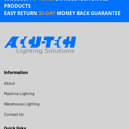
PRODUCTS
EASY RETURN
30-DAY
MONEY BACK GUARANTEE
Information
About
Machine Lighting
Warehouse Lighting
Contact Us
Quick links