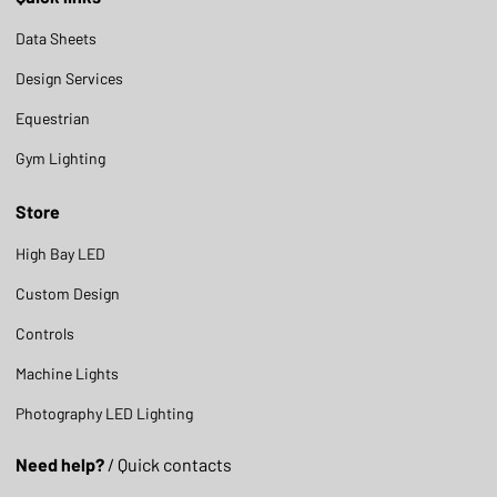
Data Sheets
Design Services
Equestrian
Gym Lighting
Store
High Bay LED
Custom Design
Controls
Machine Lights
Photography LED Lighting
Need help?
/ Quick contacts