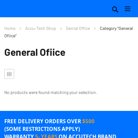
Home
Accu-Tech Shop
Dental Office
Category "General
Ofiice"
General Ofiice
No products were found matching your selection.
FREE DELIVERY ORDERS OVER
$500
(SOME RESTRICTIONS APPLY)
WARRANTY
5- YEARS
ON ACCUTECH BRAND