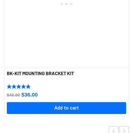
BK-KIT MOUNTING BRACKET KIT
Original
Current
$
36.00
$
40.00
price
price
Add to cart
was:
is:
$40.00.
$36.00.