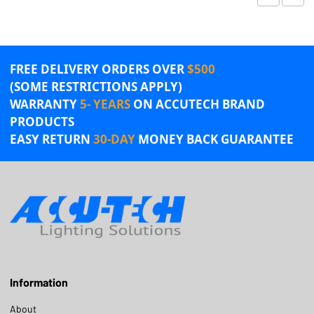
FREE DELIVERY ORDERS OVER
$500
(SOME RESTRICTIONS APPLY)
WARRANTY
5- YEARS
ON ACCUTECH BRAND
PRODUCTS
EASY RETURN
30-DAY
MONEY BACK GUARANTEE
Information
About