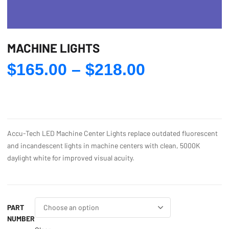
MACHINE LIGHTS
Price
$
165.00
–
$
218.00
range:
$165.00
through
$218.00
Accu-Tech LED Machine Center Lights replace outdated fluorescent
and incandescent lights in machine centers with clean, 5000K
daylight white for improved visual acuity.
PART
NUMBER