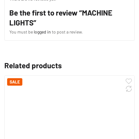
Be the first to review “MACHINE
LIGHTS”
You must be
logged in
to post a review.
Related products
SALE