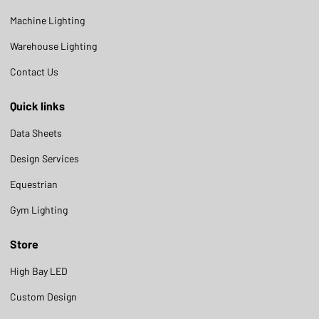
Machine Lighting
Warehouse Lighting
Contact Us
Quick links
Data Sheets
Design Services
Equestrian
Gym Lighting
Store
High Bay LED
Custom Design