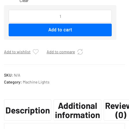
Clear
MACHINE
LIGHTS
quantity
Add to cart
Add to wishlist
Add to compare
SKU:
N/A
Category:
Machine Lights
Additional
Revie
Description
information
(0)