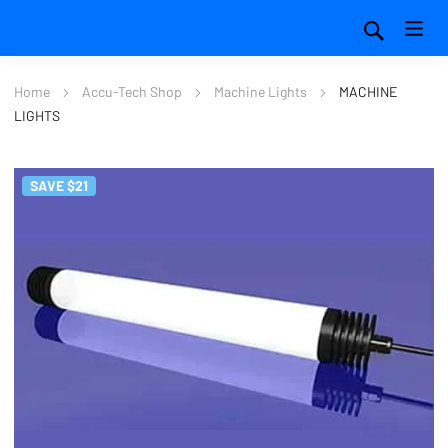
Home
Accu-Tech Shop
Machine Lights
MACHINE
LIGHTS
SAVE $21