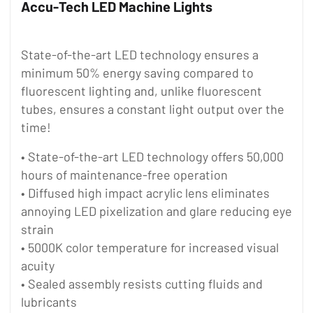
Accu-Tech LED Machine Lights
State-of-the-art LED technology ensures a
minimum 50% energy saving compared to
fluorescent lighting and, unlike fluorescent
tubes, ensures a constant light output over the
time!
• State-of-the-art LED technology offers 50,000
hours of maintenance-free operation
• Diffused high impact acrylic lens eliminates
annoying LED pixelization and glare reducing eye
strain
• 5000K color temperature for increased visual
acuity
• Sealed assembly resists cutting fluids and
lubricants