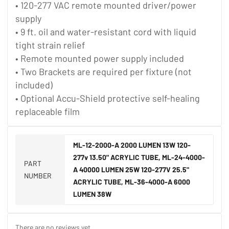
• 120-277 VAC remote mounted driver/power
supply
• 9 ft. oil and water-resistant cord with liquid
tight strain relief
• Remote mounted power supply included
• Two Brackets are required per fixture (not
included)
• Optional Accu-Shield protective self-healing
replaceable film
ML-12-2000-A 2000 LUMEN 13W 120-
277v 13.50" ACRYLIC TUBE, ML-24-4000-
PART
A 40000 LUMEN 25W 120-277V 25.5"
NUMBER
ACRYLIC TUBE, ML-36-4000-A 6000
LUMEN 38W
There are no reviews yet.